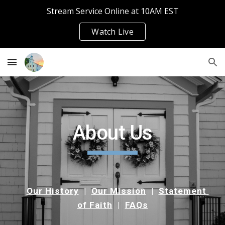
Stream Service Online at 10AM EST
Skip to main content
Skip to navigation
Watch Live
About Us
Our History
  |  
Our Mission
  |  
Statement 
of Faith
  |  
FAQs