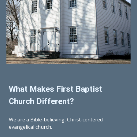
What Makes First Baptist 
Church Different?
We are a Bible-believing, Christ-centered 
evangelical church.