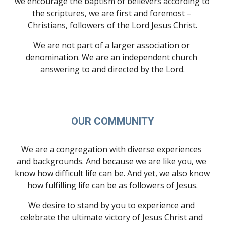
we encourage the baptism of believers according to 
the scriptures, we are first and foremost – 
Christians, followers of the Lord Jesus Christ.
We are not part of a larger association or 
denomination. We are an independent church 
answering to and directed by the Lord.
OUR COMMUNITY
We are a congregation with diverse experiences 
and backgrounds. And because we are like you, we 
know how difficult life can be. And yet, we also know 
how fulfilling life can be as followers of Jesus.
We desire to stand by you to experience and 
celebrate the ultimate victory of Jesus Christ and 