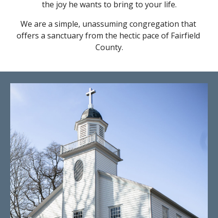
the joy he wants to bring to your life.
We are a simple, unassuming congregation that 
offers a sanctuary from the hectic pace of Fairfield 
County.