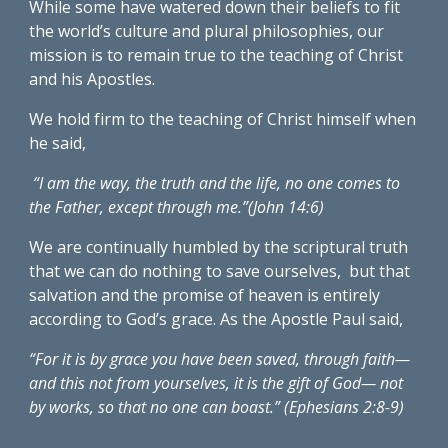
While some have watered down their beliefs to fit 
the world’s culture and plural philosophies, our 
mission is to remain true to the teaching of Christ 
and his Apostles. 
We hold firm to the teaching of Christ himself when 
he said,
 “I am the way, the truth and the life, no one comes to 
the Father, except through me.”(John 14:6)
We are continually humbled by the scriptural truth 
that we can do nothing to save ourselves,  but that 
salvation and the promise of heaven is entirely 
according to God’s grace. As the Apostle Paul said, 
“For it is by grace you have been saved, through faith—
and this not from yourselves, it is the gift of God— not 
by works, so that no one can boast.” (Ephesians 2:8-9) 