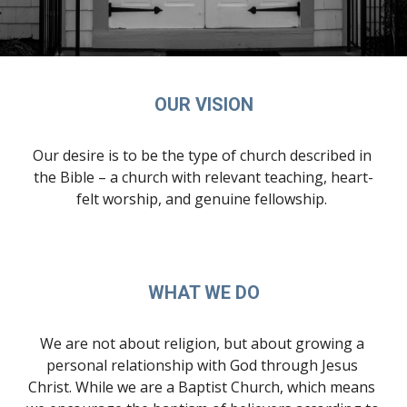
OUR VISION
Our desire is to be the type of church described in 
the Bible – a church with relevant teaching, heart-
felt worship, and genuine fellowship. 
WHAT WE DO
We are not about religion, but about growing a 
personal relationship with God through Jesus 
Christ. While we are a Baptist Church, which means 